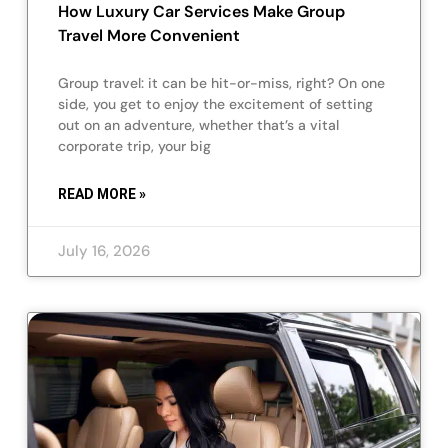
How Luxury Car Services Make Group
Travel More Convenient
Group travel: it can be hit-or-miss, right? On one
side, you get to enjoy the excitement of setting
out on an adventure, whether that’s a vital
corporate trip, your big
READ MORE »
July 16, 2026