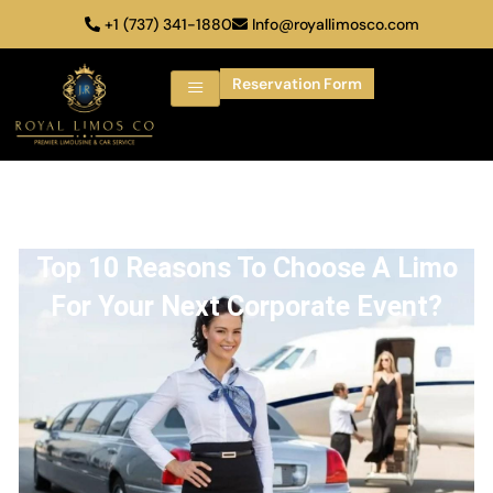
+1 (737) 341-1880
Info@royallimosco.com
Reservation Form
Top 10 Reasons To Choose A Limo
For Your Next Corporate Event?