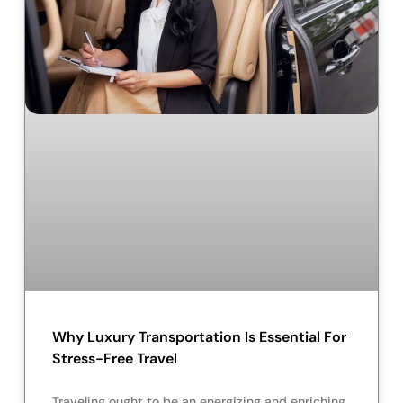
Why Luxury Transportation Is Essential For
Stress-Free Travel
Traveling ought to be an energizing and enriching