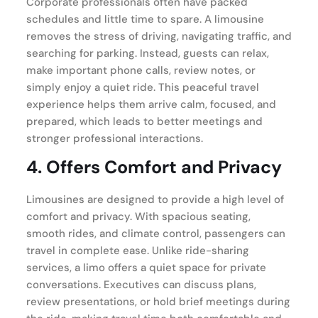
Corporate professionals often have packed
schedules and little time to spare. A limousine
removes the stress of driving, navigating traffic, and
searching for parking. Instead, guests can relax,
make important phone calls, review notes, or
simply enjoy a quiet ride. This peaceful travel
experience helps them arrive calm, focused, and
prepared, which leads to better meetings and
stronger professional interactions.
4. Offers Comfort and Privacy
Limousines are designed to provide a high level of
comfort and privacy. With spacious seating,
smooth rides, and climate control, passengers can
travel in complete ease. Unlike ride-sharing
services, a limo offers a quiet space for private
conversations. Executives can discuss plans,
review presentations, or hold brief meetings during