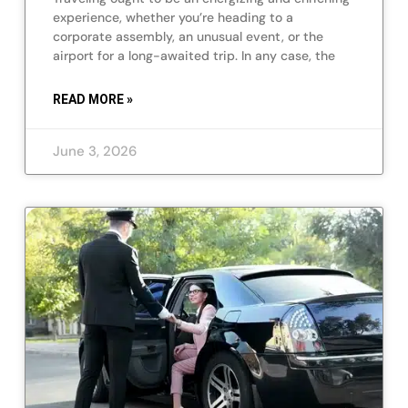
experience, whether you’re heading to a
corporate assembly, an unusual event, or the
airport for a long-awaited trip. In any case, the
READ MORE »
June 3, 2026