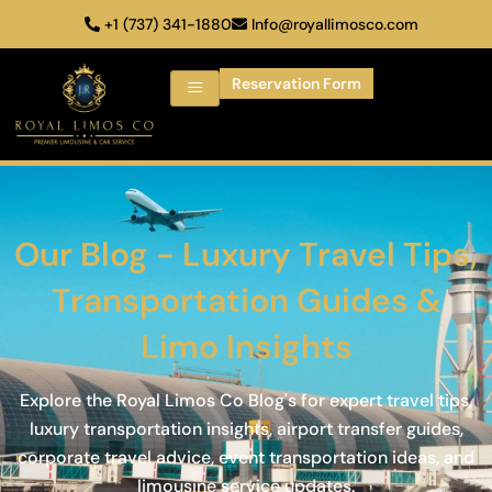
+1 (737) 341-1880
Info@royallimosco.com
Reservation Form
Our Blog - Luxury Travel Tips,
Transportation Guides &
Limo Insights
Explore the Royal Limos Co Blog's for expert travel tips,
luxury transportation insights, airport transfer guides,
corporate travel advice, event transportation ideas, and
limousine service updates.