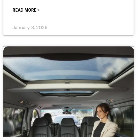
READ MORE »
January 8, 2026