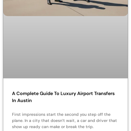
A Complete Guide To Luxury Airport Transfers
In Austin
First impressions start the second you step off the
plane. In a city that doesn’t wait, a car and driver that
show up ready can make or break the trip.