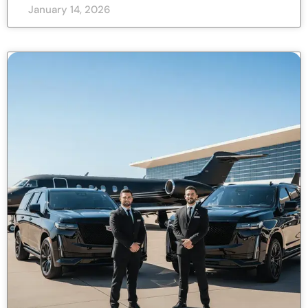
January 14, 2026