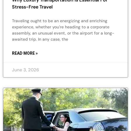
Stress-Free Travel
Traveling ought to be an energizing and enriching
experience, whether you’re heading to a corporate
assembly, an unusual event, or the airport for a long-
awaited trip. In any case, the
READ MORE »
June 3, 2026