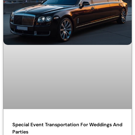
Special Event Transportation For Weddings And
Parties