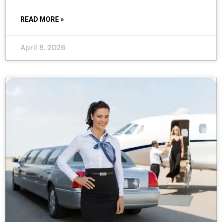
READ MORE »
April 8, 2026