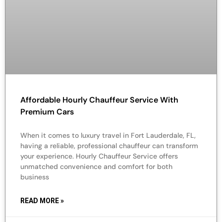
Affordable Hourly Chauffeur Service With
Premium Cars
When it comes to luxury travel in Fort Lauderdale, FL,
having a reliable, professional chauffeur can transform
your experience. Hourly Chauffeur Service offers
unmatched convenience and comfort for both
business
READ MORE »