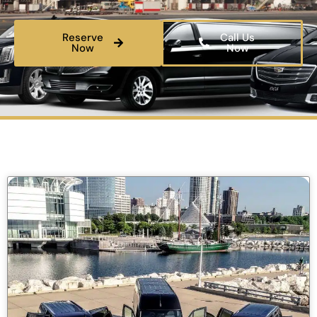
Reserve
Call Us
Now
Now