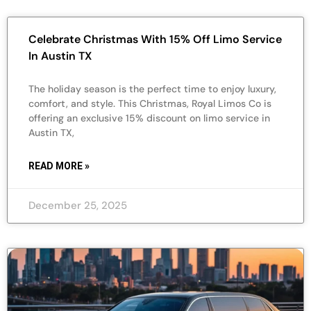
Celebrate Christmas With 15% Off Limo Service
In Austin TX
The holiday season is the perfect time to enjoy luxury,
comfort, and style. This Christmas, Royal Limos Co is
offering an exclusive 15% discount on limo service in
Austin TX,
READ MORE »
December 25, 2025