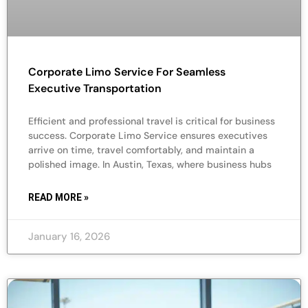
Corporate Limo Service For Seamless
Executive Transportation
Efficient and professional travel is critical for business
success. Corporate Limo Service ensures executives
arrive on time, travel comfortably, and maintain a
polished image. In Austin, Texas, where business hubs
READ MORE »
January 16, 2026