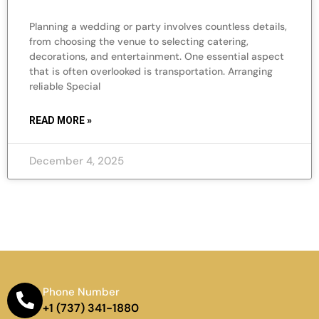
Planning a wedding or party involves countless details,
from choosing the venue to selecting catering,
decorations, and entertainment. One essential aspect
that is often overlooked is transportation. Arranging
reliable Special
READ MORE »
December 4, 2025
Phone Number
+1 (737) 341-1880