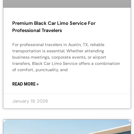
Premium Black Car Limo Service For
Professional Travelers
For professional travelers in Austin, TX, reliable
transportation is essential. Whether attending
business meetings, corporate events, or airport
transfers, Black Car Limo Service offers a combination
of comfort, punctuality, and
READ MORE »
January 19, 2026