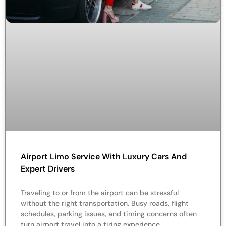
Airport Limo Service With Luxury Cars And
Expert Drivers
Traveling to or from the airport can be stressful
without the right transportation. Busy roads, flight
schedules, parking issues, and timing concerns often
turn airport travel into a tiring experience.