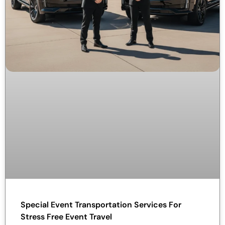
Special Event Transportation Services For
Stress Free Event Travel