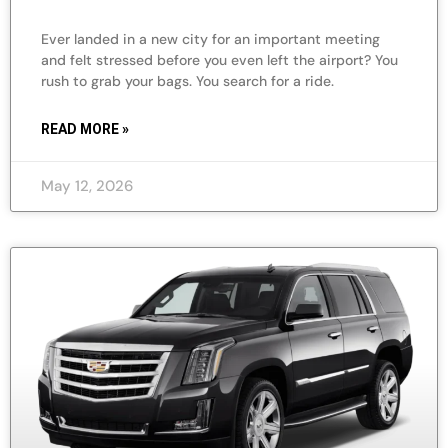
Ever landed in a new city for an important meeting
and felt stressed before you even left the airport? You
rush to grab your bags. You search for a ride.
READ MORE »
May 12, 2026