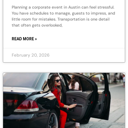
Planning a corporate event in Austin can feel stressful.
You have schedules to manage, guests to impress, and
little room for mistakes. Transportation is one detail
that often gets overlooked,
READ MORE »
February 20, 2026