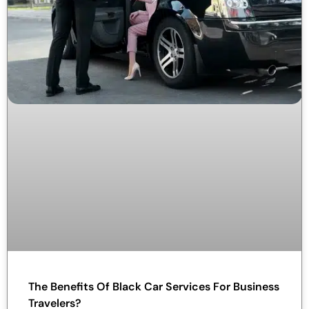
The Benefits Of Black Car Services For Business
Travelers?