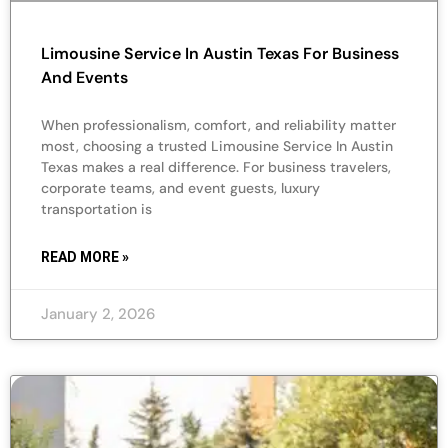
Limousine Service In Austin Texas For Business
And Events
When professionalism, comfort, and reliability matter
most, choosing a trusted Limousine Service In Austin
Texas makes a real difference. For business travelers,
corporate teams, and event guests, luxury
transportation is
READ MORE »
January 2, 2026