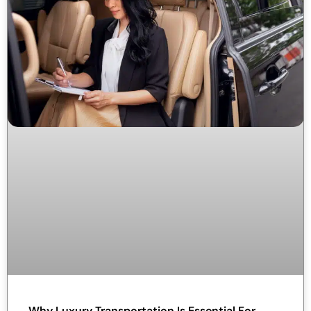
Why Luxury Transportation Is Essential For