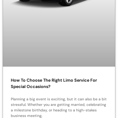
How To Choose The Right Limo Service For
Special Occasions?
Planning a big event is exciting, but it can also be a bit
stressful. Whether you are getting married, celebrating
a milestone birthday, or heading to a high-stakes
business meeting,