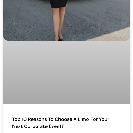
Top 10 Reasons To Choose A Limo For Your
Next Corporate Event?