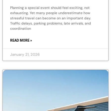
Planning a special event should feel exciting, not
exhausting. Yet many people underestimate how
stressful travel can become on an important day.
Traffic delays, parking problems, late arrivals, and
coordination
READ MORE »
January 21, 2026