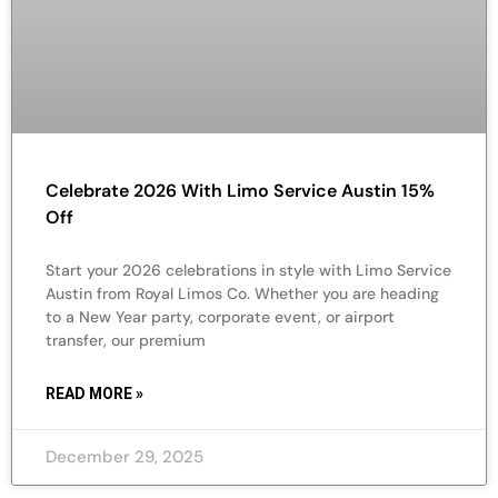
Celebrate 2026 With Limo Service Austin 15%
Off
Start your 2026 celebrations in style with Limo Service
Austin from Royal Limos Co. Whether you are heading
to a New Year party, corporate event, or airport
transfer, our premium
READ MORE »
December 29, 2025