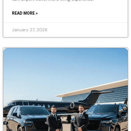
READ MORE »
January 27, 2026