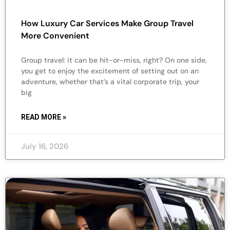
How Luxury Car Services Make Group Travel
More Convenient
Group travel: it can be hit-or-miss, right? On one side,
you get to enjoy the excitement of setting out on an
adventure, whether that’s a vital corporate trip, your
big
READ MORE »
July 16, 2026