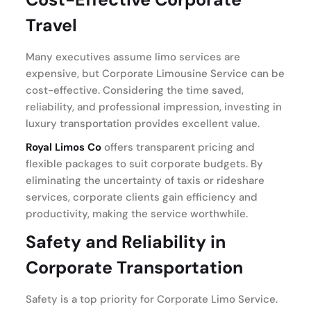
Travel
Many executives assume limo services are
expensive, but Corporate Limousine Service can be
cost-effective. Considering the time saved,
reliability, and professional impression, investing in
luxury transportation provides excellent value.
Royal Limos Co
offers transparent pricing and
flexible packages to suit corporate budgets. By
eliminating the uncertainty of taxis or rideshare
services, corporate clients gain efficiency and
productivity, making the service worthwhile.
Safety and Reliability in
Corporate Transportation
Safety is a top priority for Corporate Limo Service.