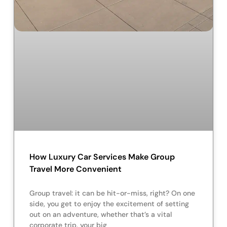
How Luxury Car Services Make Group
Travel More Convenient
Group travel: it can be hit-or-miss, right? On one
side, you get to enjoy the excitement of setting
out on an adventure, whether that’s a vital
corporate trip, your big