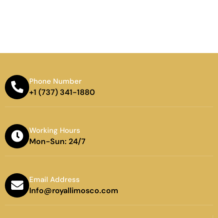
Phone Number
+1 (737) 341-1880
Working Hours
Mon-Sun: 24/7
Email Address
Info@royallimosco.com