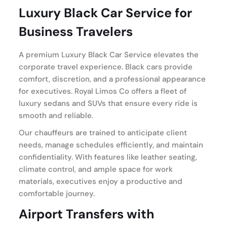
Luxury Black Car Service for
Business Travelers
A premium Luxury Black Car Service elevates the
corporate travel experience. Black cars provide
comfort, discretion, and a professional appearance
for executives. Royal Limos Co offers a fleet of
luxury sedans and SUVs that ensure every ride is
smooth and reliable.
Our chauffeurs are trained to anticipate client
needs, manage schedules efficiently, and maintain
confidentiality. With features like leather seating,
climate control, and ample space for work
materials, executives enjoy a productive and
comfortable journey.
Airport Transfers with