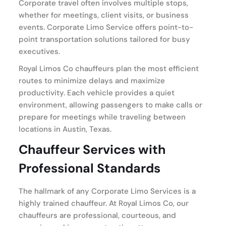
Corporate travel often involves multiple stops,
whether for meetings, client visits, or business
events. Corporate Limo Service offers point-to-
point transportation solutions tailored for busy
executives.
Royal Limos Co chauffeurs plan the most efficient
routes to minimize delays and maximize
productivity. Each vehicle provides a quiet
environment, allowing passengers to make calls or
prepare for meetings while traveling between
locations in Austin, Texas.
Chauffeur Services with
Professional Standards
The hallmark of any Corporate Limo Services is a
highly trained chauffeur. At Royal Limos Co, our
chauffeurs are professional, courteous, and