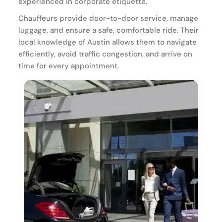
experienced in corporate etiquette.
Chauffeurs provide door-to-door service, manage
luggage, and ensure a safe, comfortable ride. Their
local knowledge of Austin allows them to navigate
efficiently, avoid traffic congestion, and arrive on
time for every appointment.