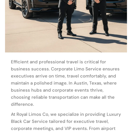
Efficient and professional travel is critical for
business success. Corporate Limo Service ensures
executives arrive on time, travel comfortably, and
maintain a polished image. In Austin, Texas, where
business hubs and corporate events thrive,
choosing reliable transportation can make all the
difference.
At Royal Limos Co, we specialize in providing Luxury
Black Car Service tailored for executive travel,
corporate meetings, and VIP events. From airport