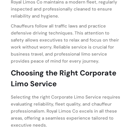
Royal Limos Co maintains a modern fleet, regularly
inspected and professionally cleaned to ensure
reliability and hygiene.
Chauffeurs follow all traffic laws and practice
defensive driving techniques. This attention to
safety allows executives to relax and focus on their
work without worry. Reliable service is crucial for
business travel, and professional limo service
provides peace of mind for every journey.
Choosing the Right Corporate
Limo Service
Selecting the right Corporate Limo Service requires
evaluating reliability, fleet quality, and chauffeur
professionalism. Royal Limos Co excels in all these
areas, offering a seamless experience tailored to
executive needs.