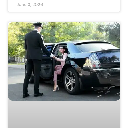
June 3, 2026