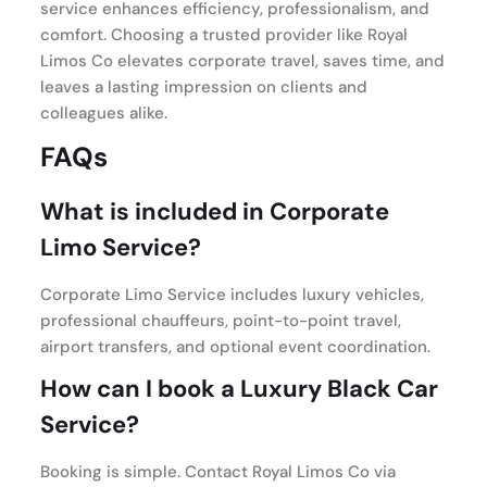
service enhances efficiency, professionalism, and
comfort. Choosing a trusted provider like Royal
Limos Co elevates corporate travel, saves time, and
leaves a lasting impression on clients and
colleagues alike.
FAQs
What is included in Corporate
Limo Service?
Corporate Limo Service includes luxury vehicles,
professional chauffeurs, point-to-point travel,
airport transfers, and optional event coordination.
How can I book a Luxury Black Car
Service?
Booking is simple. Contact Royal Limos Co via