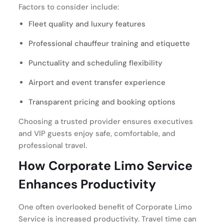
Factors to consider include:
Fleet quality and luxury features
Professional chauffeur training and etiquette
Punctuality and scheduling flexibility
Airport and event transfer experience
Transparent pricing and booking options
Choosing a trusted provider ensures executives
and VIP guests enjoy safe, comfortable, and
professional travel.
How Corporate Limo Service
Enhances Productivity
One often overlooked benefit of Corporate Limo
Service is increased productivity. Travel time can