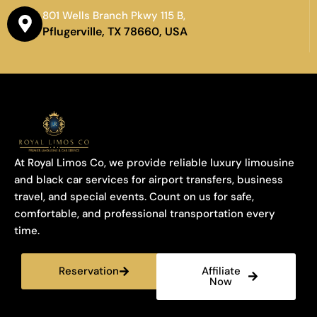
801 Wells Branch Pkwy 115 B,
Pflugerville, TX 78660, USA
At Royal Limos Co, we provide reliable luxury limousine
and black car services for airport transfers, business
travel, and special events. Count on us for safe,
comfortable, and professional transportation every
time.
Reservation
Affiliate
Now