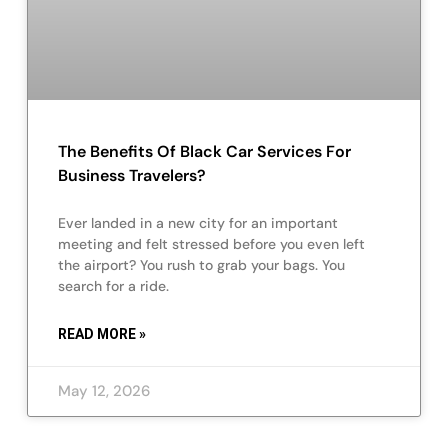
The Benefits Of Black Car Services For
Business Travelers?
Ever landed in a new city for an important
meeting and felt stressed before you even left
the airport? You rush to grab your bags. You
search for a ride.
READ MORE »
May 12, 2026