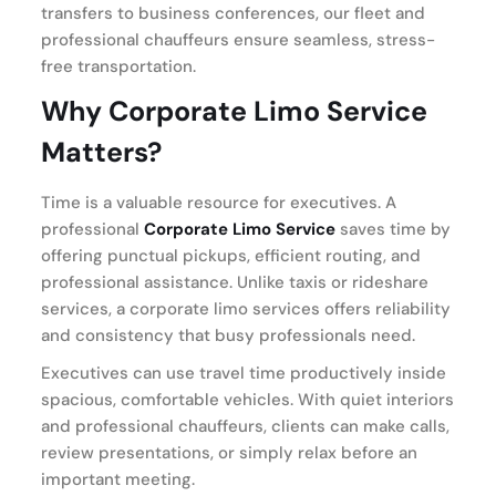
transfers to business conferences, our fleet and
professional chauffeurs ensure seamless, stress-
free transportation.
Why Corporate Limo Service
Matters?
Time is a valuable resource for executives. A
professional
Corporate Limo Service
saves time by
offering punctual pickups, efficient routing, and
professional assistance. Unlike taxis or rideshare
services, a corporate limo services offers reliability
and consistency that busy professionals need.
Executives can use travel time productively inside
spacious, comfortable vehicles. With quiet interiors
and professional chauffeurs, clients can make calls,
review presentations, or simply relax before an
important meeting.