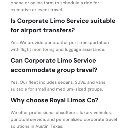
phone or online form to schedule a ride for
executive or event travel.
Is Corporate Limo Service suitable
for airport transfers?
Yes. We provide punctual airport transportation
with flight monitoring and luggage assistance.
Can Corporate Limo Service
accommodate group travel?
Yes. Our fleet includes sedans, SUVs, and vans
suitable for small and medium-sized groups.
Why choose Royal Limos Co?
We offer professional chauffeurs, luxury vehicles,
punctual service, and personalized corporate travel
solutions in Austin, Texas.