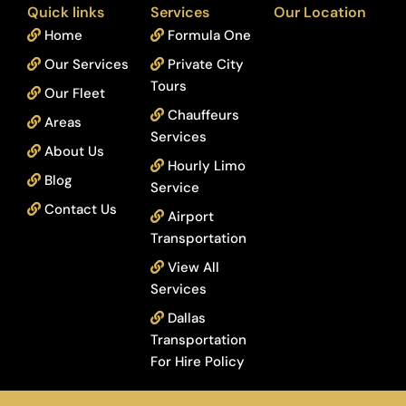
Quick links
Services
Our Location
Home
Formula One
Our Services
Private City
Tours
Our Fleet
Chauffeurs
Areas
Services
About Us
Hourly Limo
Blog
Service
Contact Us
Airport
Transportation
View All
Services
Dallas
Transportation
For Hire Policy