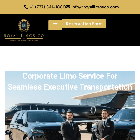
+1 (737) 341-1880
Info@royallimosco.com
Reservation Form
Corporate Limo Service For
Seamless Executive Transportation