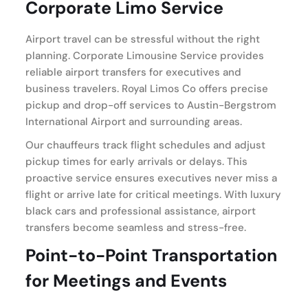
Corporate Limo Service
Airport travel can be stressful without the right
planning. Corporate Limousine Service provides
reliable airport transfers for executives and
business travelers. Royal Limos Co offers precise
pickup and drop-off services to Austin-Bergstrom
International Airport and surrounding areas.
Our chauffeurs track flight schedules and adjust
pickup times for early arrivals or delays. This
proactive service ensures executives never miss a
flight or arrive late for critical meetings. With luxury
black cars and professional assistance, airport
transfers become seamless and stress-free.
Point-to-Point Transportation
for Meetings and Events