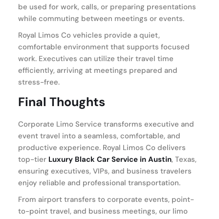
be used for work, calls, or preparing presentations
while commuting between meetings or events.
Royal Limos Co vehicles provide a quiet,
comfortable environment that supports focused
work. Executives can utilize their travel time
efficiently, arriving at meetings prepared and
stress-free.
Final Thoughts
Corporate Limo Service transforms executive and
event travel into a seamless, comfortable, and
productive experience. Royal Limos Co delivers
top-tier
Luxury Black Car Service in Austin
, Texas,
ensuring executives, VIPs, and business travelers
enjoy reliable and professional transportation.
From airport transfers to corporate events, point-
to-point travel, and business meetings, our limo