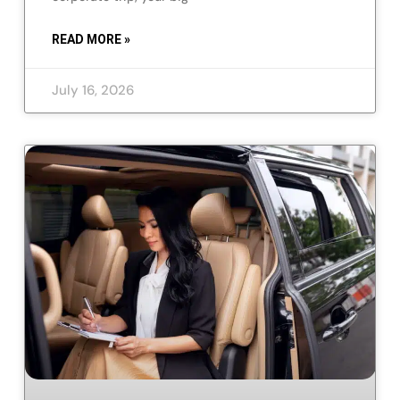
READ MORE »
July 16, 2026