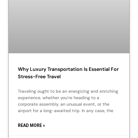
Why Luxury Transportation Is Essential For
Stress-Free Travel
Traveling ought to be an energizing and enriching
experience, whether you’re heading to a
corporate assembly, an unusual event, or the
airport for a long-awaited trip. In any case, the
READ MORE »