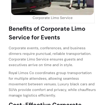
Corporate Limo Service
Benefits of Corporate Limo
Service for Events
Corporate events, conferences, and business
dinners require punctual, reliable transportation.
Corporate Limo Service ensures guests and
executives arrive on time and in style.
Royal Limos Co coordinates group transportation
for multiple attendees, allowing seamless
movement between venues. Luxury black cars and
SUVs provide comfort and privacy, while chauffeurs
manage logistics efficiently.
Cost-Effective Corporate