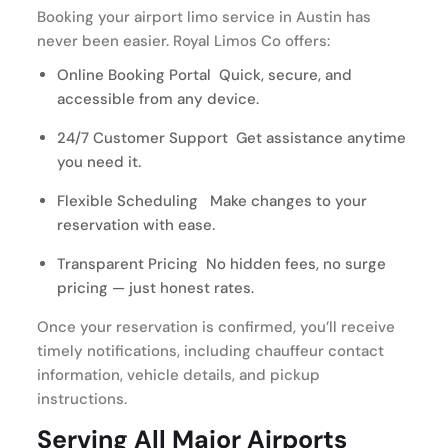
Booking your airport limo service in Austin has
never been easier. Royal Limos Co offers:
Online Booking Portal Quick, secure, and
accessible from any device.
24/7 Customer Support Get assistance anytime
you need it.
Flexible Scheduling Make changes to your
reservation with ease.
Transparent Pricing No hidden fees, no surge
pricing — just honest rates.
Once your reservation is confirmed, you’ll receive
timely notifications, including chauffeur contact
information, vehicle details, and pickup
instructions.
Serving All Major Airports