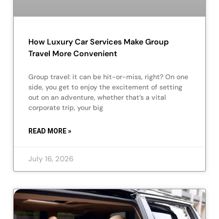
How Luxury Car Services Make Group
Travel More Convenient
Group travel: it can be hit-or-miss, right? On one
side, you get to enjoy the excitement of setting
out on an adventure, whether that’s a vital
corporate trip, your big
READ MORE »
July 16, 2026