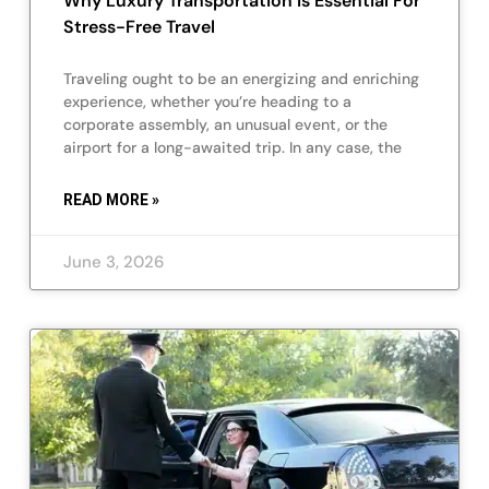
Why Luxury Transportation Is Essential For
Stress-Free Travel
Traveling ought to be an energizing and enriching
experience, whether you’re heading to a
corporate assembly, an unusual event, or the
airport for a long-awaited trip. In any case, the
READ MORE »
June 3, 2026