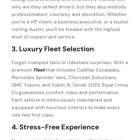
only are they skilled drivers, but they also embody
professionalism, courtesy, and discretion. Whether
you’re a VIP client, a business executive, or a tourist
visiting Austin, you’ll be treated with the highest
level of respect and service.
3.
Luxury Fleet Selection
Forget cramped taxis or rideshare surprises. With a
premium
Fleet
that includes Cadillac Escalades,
Mercedes Sprinter Vans, Chevrolet Suburbans,
GMC Yukons, and Yukon XL Denali 2020, Royal Limos
Co guarantees comfort, class and performance.
Each vehicle is meticulously maintained and
equipped with luxurious interiors to make every
ride feel first class.
4.
Stress-Free Experience