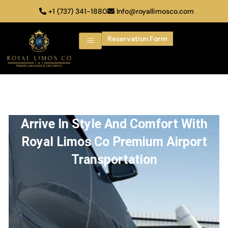
+1 (737) 341-1880
Info@royallimosco.com
Reservation Form
Arrive In Style And Comfort With
Royal Limos Co Premium Airport
Transportation