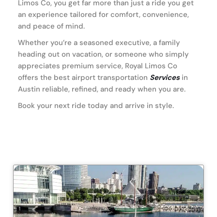
Limos Co, you get far more than just a ride you get
an experience tailored for comfort, convenience,
and peace of mind.
Whether you’re a seasoned executive, a family
heading out on vacation, or someone who simply
appreciates premium service, Royal Limos Co
offers the best airport transportation
Services
in
Austin reliable, refined, and ready when you are.
Book your next ride today and arrive in style.