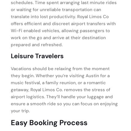
schedules. Time spent arranging last minute rides
or waiting for unreliable transportation can
translate into lost productivity. Royal Limos Co
offers efficient and discreet airport transfers with
Wi-Fi enabled vehicles, allowing passengers to
work on the go and arrive at their destination
prepared and refreshed.
Leisure Travelers
Vacations should be relaxing from the moment
they begin. Whether you’re visiting Austin for a
music festival, a family reunion, or a romantic
getaway, Royal Limos Co. removes the stress of
airport logistics. They’ll handle your luggage and
ensure a smooth ride so you can focus on enjoying
your trip.
Easy Booking Process