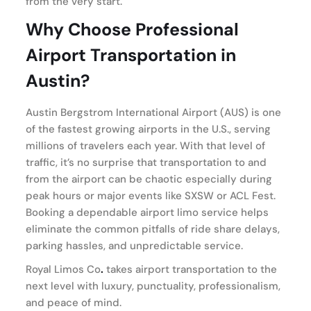
from the very start.
Why Choose Professional
Airport Transportation in
Austin?
Austin Bergstrom International Airport (AUS) is one
of the fastest growing airports in the U.S., serving
millions of travelers each year. With that level of
traffic, it’s no surprise that transportation to and
from the airport can be chaotic especially during
peak hours or major events like SXSW or ACL Fest.
Booking a dependable airport limo service helps
eliminate the common pitfalls of ride share delays,
parking hassles, and unpredictable service.
Royal Limos Co
.
takes airport transportation to the
next level with luxury, punctuality, professionalism,
and peace of mind.