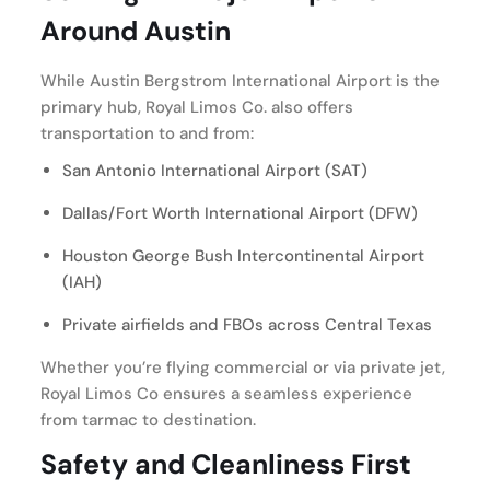
Around Austin
While Austin Bergstrom International Airport is the
primary hub, Royal Limos Co. also offers
transportation to and from:
San Antonio International Airport (SAT)
Dallas/Fort Worth International Airport (DFW)
Houston George Bush Intercontinental Airport
(IAH)
Private airfields and FBOs across Central Texas
Whether you’re flying commercial or via private jet,
Royal Limos Co ensures a seamless experience
from tarmac to destination.
Safety and Cleanliness First