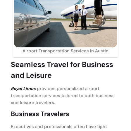
Airport Transportation Services In Austin
Seamless Travel for Business
and Leisure
Royal Limos
provides personalized airport
transportation services tailored to both business
and leisure travelers.
Business Travelers
Executives and professionals often have tight