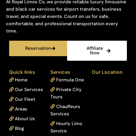
At Royal Limos Co, we provide reliable luxury limousine
and black car services for airport transfers, business
travel, and special events. Count on us for safe,
comfortable, and professional transportation every
time.
Reservation
Affiliate
Now
Quick links
Services
Our Location
Home
Formula One
Our Services
Private City
Tours
Our Fleet
Chauffeurs
Areas
Services
About Us
Hourly Limo
Blog
Service