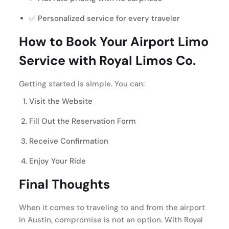
✅ Personalized service for every traveler
How to Book Your Airport Limo
Service with Royal Limos Co.
Getting started is simple. You can:
Visit the Website
Fill Out the Reservation Form
Receive Confirmation
Enjoy Your Ride
Final Thoughts
When it comes to traveling to and from the airport
in Austin, compromise is not an option. With Royal