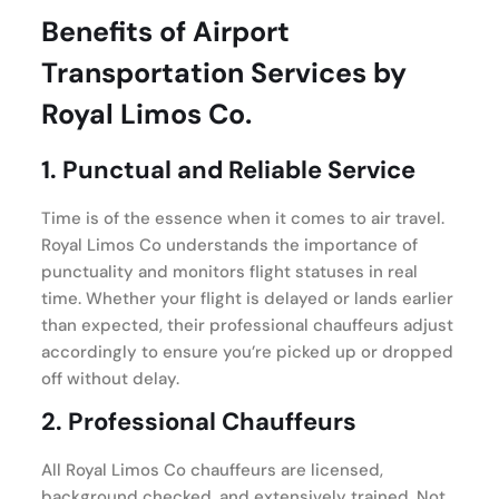
Benefits of Airport
Transportation Services by
Royal Limos Co.
1.
Punctual and Reliable Service
Time is of the essence when it comes to air travel.
Royal Limos Co understands the importance of
punctuality and monitors flight statuses in real
time. Whether your flight is delayed or lands earlier
than expected, their professional chauffeurs adjust
accordingly to ensure you’re picked up or dropped
off without delay.
2.
Professional Chauffeurs
All Royal Limos Co chauffeurs are licensed,
background checked, and extensively trained. Not