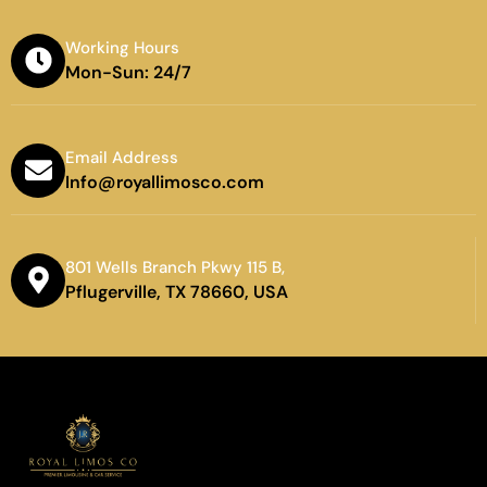
Working Hours
Mon-Sun: 24/7
Email Address
Info@royallimosco.com
801 Wells Branch Pkwy 115 B,
Pflugerville, TX 78660, USA