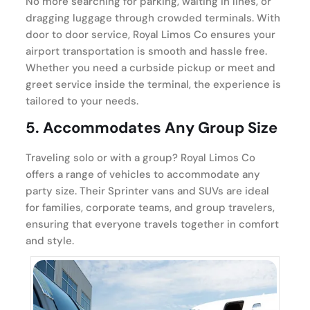
No more searching for parking, waiting in lines, or
dragging luggage through crowded terminals. With
door to door service, Royal Limos Co ensures your
airport transportation is smooth and hassle free.
Whether you need a curbside pickup or meet and
greet service inside the terminal, the experience is
tailored to your needs.
5.
Accommodates Any Group Size
Traveling solo or with a group? Royal Limos Co
offers a range of vehicles to accommodate any
party size. Their Sprinter vans and SUVs are ideal
for families, corporate teams, and group travelers,
ensuring that everyone travels together in comfort
and style.