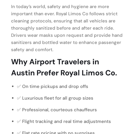
In today’s world, safety and hygiene are more
important than ever. Royal Limos Co follows strict
cleaning protocols, ensuring that all vehicles are
thoroughly sanitized before and after each ride.
Drivers wear masks upon request and provide hand
sanitizers and bottled water to enhance passenger
safety and comfort.
Why Airport Travelers in
Austin Prefer Royal Limos Co.
✅ On time pickups and drop offs
✅ Luxurious fleet for all group sizes
✅ Professional, courteous chauffeurs
✅ Flight tracking and real time adjustments
✅ Flat rate pricing with no surprises