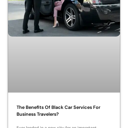
The Benefits Of Black Car Services For
Business Travelers?
Ever landed in a new city for an important