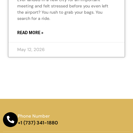
meeting and felt stressed before you even left
the airport? You rush to grab your bags. You
search for a ride.
READ MORE »
May 12, 2026
Phone Number
+1 (737) 341-1880