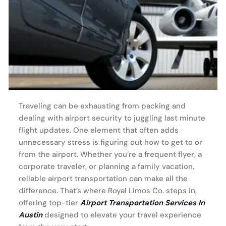
Traveling can be exhausting from packing and
dealing with airport security to juggling last minute
flight updates. One element that often adds
unnecessary stress is figuring out how to get to or
from the airport. Whether you’re a frequent flyer, a
corporate traveler, or planning a family vacation,
reliable airport transportation can make all the
difference. That’s where Royal Limos Co. steps in,
offering top-tier
Airport Transportation Services In
Austin
designed to elevate your travel experience