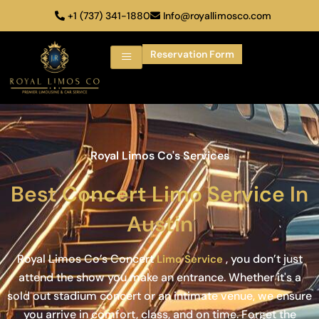
+1 (737) 341-1880
Info@royallimosco.com
Reservation Form
Royal Limos Co's Services
Best
Concert Limo Service
In
Austin
Royal Limos Co’s Concert
, you don’t just
Limo Service
attend the show you make an entrance. Whether it's a
sold out stadium concert or an intimate venue, we ensure
you arrive in comfort, class, and on time. Forget the