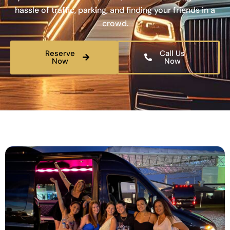
hassle of traffic, parking, and finding your friends in a
crowd.
Reserve
Call Us
Now
Now