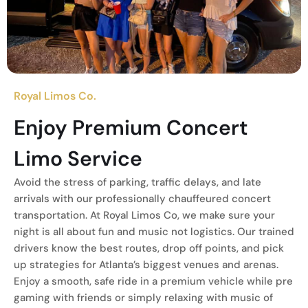
Royal Limos Co.
Enjoy Premium Concert
Limo Service
Avoid the stress of parking, traffic delays, and late
arrivals with our professionally chauffeured concert
transportation. At Royal Limos Co, we make sure your
night is all about fun and music not logistics. Our trained
drivers know the best routes, drop off points, and pick
up strategies for Atlanta’s biggest venues and arenas.
Enjoy a smooth, safe ride in a premium vehicle while pre
gaming with friends or simply relaxing with music of