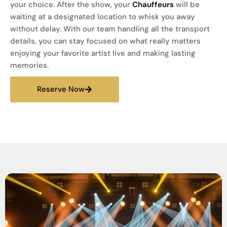
your choice. After the show, your
Chauffeurs
will be
waiting at a designated location to whisk you away
without delay. With our team handling all the transport
details, you can stay focused on what really matters
enjoying your favorite artist live and making lasting
memories.
Reserve Now