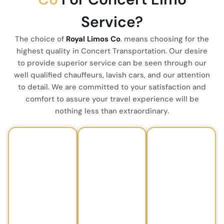
Service?
The choice of
Royal Limos Co
. means choosing for the
highest quality in Concert Transportation.
Our desire
to provide superior service can be seen through our
well qualified chauffeurs, lavish cars, and our attention
to detail.
We are committed to your satisfaction and
comfort to assure your travel experience will be
nothing less than extraordinary.