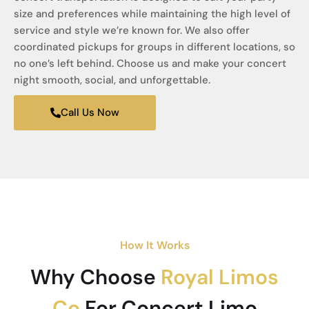
size and preferences while maintaining the high level of
service and style we’re known for. We also offer
coordinated pickups for groups in different locations, so
no one’s left behind. Choose us and make your concert
night smooth, social, and unforgettable.
Call Us Now
How It Works
Why Choose
Royal Limos
Co
For Concert Limo