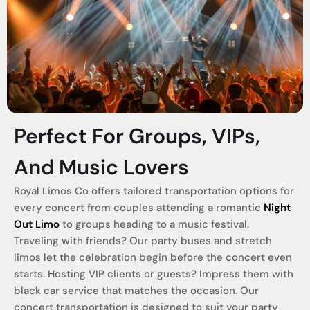
Perfect For Groups, VIPs,
And Music Lovers
Royal Limos Co offers tailored transportation options for
every concert from couples attending a romantic
Night
Out Limo
to groups heading to a music festival.
Traveling with friends? Our party buses and stretch
limos let the celebration begin before the concert even
starts. Hosting VIP clients or guests? Impress them with
black car service that matches the occasion. Our
concert transportation is designed to suit your party