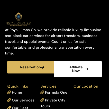
At Royal Limos Co, we provide reliable luxury limousine
and black car services for airport transfers, business
travel, and special events. Count on us for safe,
comfortable, and professional transportation every
time.
Reservation
Affiliate
Now
Quick links
Services
Our Location
Home
Formula One
Our Services
Private City
Tours
Our Fleet