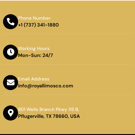
Phone Number
+1 (737) 341-1880
Working Hours
Mon-Sun: 24/7
Email Address
Info@royallimosco.com
801 Wells Branch Pkwy 115 B,
Pflugerville, TX 78660, USA