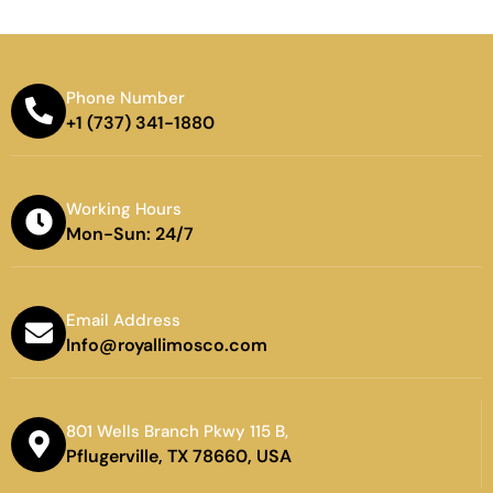
Phone Number
+1 (737) 341-1880
Working Hours
Mon-Sun: 24/7
Email Address
Info@royallimosco.com
801 Wells Branch Pkwy 115 B,
Pflugerville, TX 78660, USA