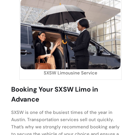
SXSW Limousine Service
Booking Your SXSW Limo in
Advance
SXSW is one of the busiest times of the year in
Austin. Transportation services sell out quickly.
That’s why we strongly recommend booking early
to secure the vehicle of your choice and ensure a