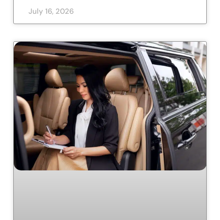
July 16, 2026