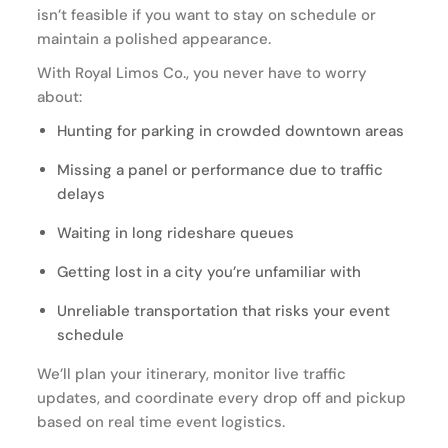
isn’t feasible if you want to stay on schedule or
maintain a polished appearance.
With Royal Limos Co., you never have to worry
about:
Hunting for parking in crowded downtown areas
Missing a panel or performance due to traffic
delays
Waiting in long rideshare queues
Getting lost in a city you’re unfamiliar with
Unreliable transportation that risks your event
schedule
We’ll plan your itinerary, monitor live traffic
updates, and coordinate every drop off and pickup
based on real time event logistics.