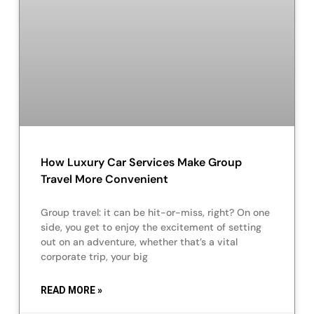
How Luxury Car Services Make Group
Travel More Convenient
Group travel: it can be hit-or-miss, right? On one
side, you get to enjoy the excitement of setting
out on an adventure, whether that’s a vital
corporate trip, your big
READ MORE »