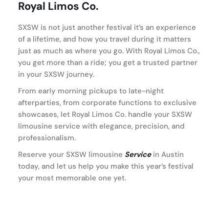
Royal Limos Co.
SXSW is not just another festival it’s an experience
of a lifetime, and how you travel during it matters
just as much as where you go. With Royal Limos Co.,
you get more than a ride; you get a trusted partner
in your SXSW journey.
From early morning pickups to late-night
afterparties, from corporate functions to exclusive
showcases, let Royal Limos Co. handle your SXSW
limousine service with elegance, precision, and
professionalism.
Reserve your SXSW limousine
Service
in Austin
today, and let us help you make this year’s festival
your most memorable one yet.