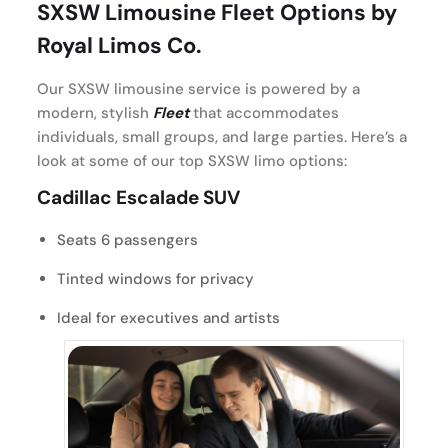
SXSW Limousine Fleet Options by
Royal Limos Co.
Our SXSW limousine service is powered by a
modern, stylish
Fleet
that accommodates
individuals, small groups, and large parties. Here’s a
look at some of our top SXSW limo options:
Cadillac Escalade SUV
Seats 6 passengers
Tinted windows for privacy
Ideal for executives and artists