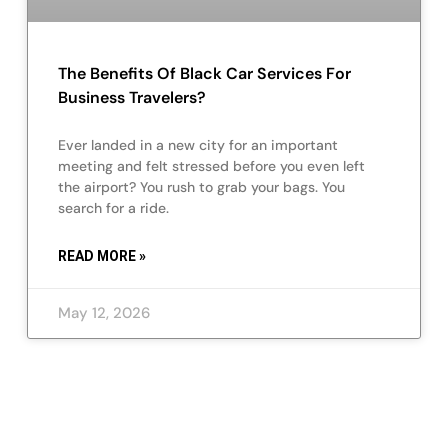
The Benefits Of Black Car Services For
Business Travelers?
Ever landed in a new city for an important
meeting and felt stressed before you even left
the airport? You rush to grab your bags. You
search for a ride.
READ MORE »
May 12, 2026