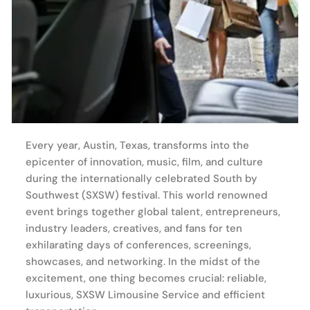
Every year, Austin, Texas, transforms into the
epicenter of innovation, music, film, and culture
during the internationally celebrated South by
Southwest (SXSW) festival. This world renowned
event brings together global talent, entrepreneurs,
industry leaders, creatives, and fans for ten
exhilarating days of conferences, screenings,
showcases, and networking. In the midst of the
excitement, one thing becomes crucial: reliable,
luxurious, SXSW Limousine Service and efficient