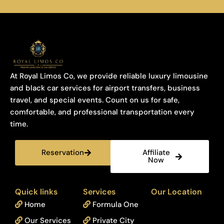
At Royal Limos Co, we provide reliable luxury limousine
and black car services for airport transfers, business
travel, and special events. Count on us for safe,
comfortable, and professional transportation every
time.
Reservation
Affiliate
Now
Quick links
Services
Our Location
Home
Formula One
Our Services
Private City