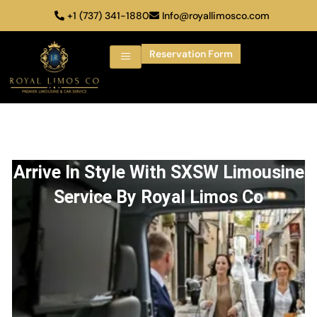
+1 (737) 341-1880
Info@royallimosco.com
Reservation Form
Arrive In Style With SXSW Limousine
Service By Royal Limos Co