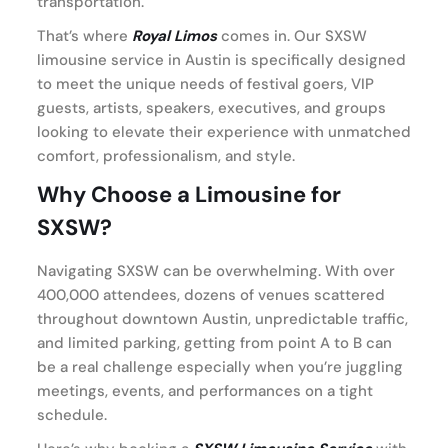
transportation.
That’s where
Royal Limos
comes in. Our SXSW
limousine service in Austin is specifically designed
to meet the unique needs of festival goers, VIP
guests, artists, speakers, executives, and groups
looking to elevate their experience with unmatched
comfort, professionalism, and style.
Why Choose a Limousine for
SXSW?
Navigating SXSW can be overwhelming. With over
400,000 attendees, dozens of venues scattered
throughout downtown Austin, unpredictable traffic,
and limited parking, getting from point A to B can
be a real challenge especially when you’re juggling
meetings, events, and performances on a tight
schedule.