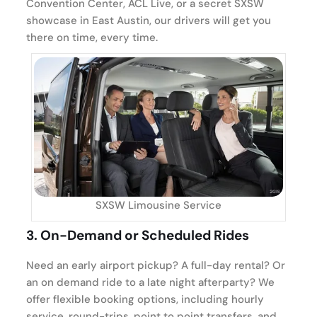
Convention Center, ACL Live, or a secret SXSW
showcase in East Austin, our drivers will get you
there on time, every time.
SXSW Limousine Service
3.
On-Demand or Scheduled Rides
Need an early airport pickup? A full-day rental? Or
an on demand ride to a late night afterparty? We
offer flexible booking options, including hourly
service, round-trips, point to point transfers, and