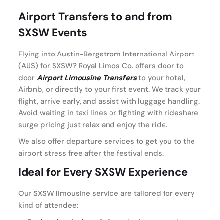
Airport Transfers to and from
SXSW Events
Flying into Austin-Bergstrom International Airport
(AUS) for SXSW? Royal Limos Co. offers door to
door
Airport Limousine Transfers
to your hotel,
Airbnb, or directly to your first event. We track your
flight, arrive early, and assist with luggage handling.
Avoid waiting in taxi lines or fighting with rideshare
surge pricing just relax and enjoy the ride.
We also offer departure services to get you to the
airport stress free after the festival ends.
Ideal for Every SXSW Experience
Our SXSW limousine service are tailored for every
kind of attendee: