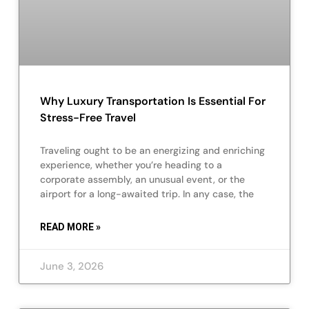
Why Luxury Transportation Is Essential For
Stress-Free Travel
Traveling ought to be an energizing and enriching
experience, whether you’re heading to a
corporate assembly, an unusual event, or the
airport for a long-awaited trip. In any case, the
READ MORE »
June 3, 2026