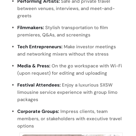
Performing Artists:
Safe and private travel
between venues, interviews, and meet-and-
greets
Filmmakers:
Stylish transportation to film
premieres, Q&As, and screenings
Tech Entrepreneurs:
Make investor meetings
and networking mixers without the stress
Media & Press:
On the go workspace with Wi-Fi
(upon request) for editing and uploading
Festival Attendees:
Enjoy a luxurious SXSW
limousine service experience with group limo
packages
Corporate Groups:
Impress clients, team
members, or stakeholders with executive travel
options