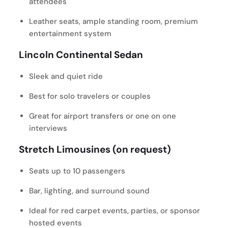
attendees
Leather seats, ample standing room, premium
entertainment system
Lincoln Continental Sedan
Sleek and quiet ride
Best for solo travelers or couples
Great for airport transfers or one on one
interviews
Stretch Limousines (on request)
Seats up to 10 passengers
Bar, lighting, and surround sound
Ideal for red carpet events, parties, or sponsor
hosted events