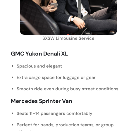
SXSW Limousine Service
GMC Yukon Denali XL
Spacious and elegant
Extra cargo space for luggage or gear
Smooth ride even during busy street conditions
Mercedes Sprinter Van
Seats 11–14 passengers comfortably
Perfect for bands, production teams, or group