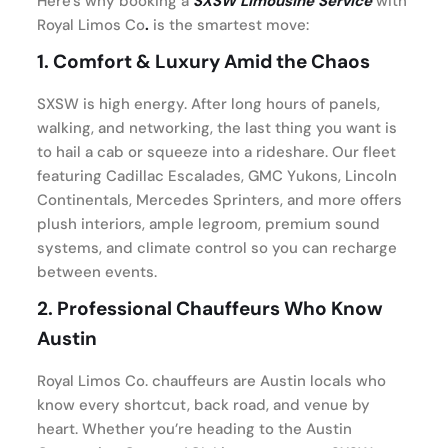
Here’s why booking a
SXSW Limousine Service
with
Royal Limos Co
.
is the smartest move:
1.
Comfort & Luxury Amid the Chaos
SXSW is high energy. After long hours of panels,
walking, and networking, the last thing you want is
to hail a cab or squeeze into a rideshare. Our fleet
featuring Cadillac Escalades, GMC Yukons, Lincoln
Continentals, Mercedes Sprinters, and more offers
plush interiors, ample legroom, premium sound
systems, and climate control so you can recharge
between events.
2.
Professional Chauffeurs Who Know
Austin
Royal Limos Co. chauffeurs are Austin locals who
know every shortcut, back road, and venue by
heart. Whether you’re heading to the Austin