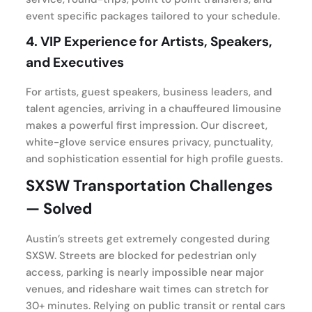
event specific packages tailored to your schedule.
4.
VIP Experience for Artists, Speakers,
and Executives
For artists, guest speakers, business leaders, and
talent agencies, arriving in a chauffeured limousine
makes a powerful first impression. Our discreet,
white-glove service ensures privacy, punctuality,
and sophistication essential for high profile guests.
SXSW Transportation Challenges
— Solved
Austin’s streets get extremely congested during
SXSW. Streets are blocked for pedestrian only
access, parking is nearly impossible near major
venues, and rideshare wait times can stretch for
30+ minutes. Relying on public transit or rental cars