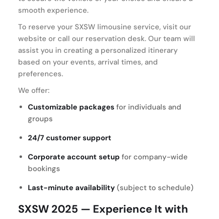
smooth experience.
To reserve your SXSW limousine service, visit our
website or call our reservation desk. Our team will
assist you in creating a personalized itinerary
based on your events, arrival times, and
preferences.
We offer:
Customizable packages
for individuals and
groups
24/7 customer support
Corporate account setup
for company-wide
bookings
Last-minute availability
(subject to schedule)
SXSW 2025 — Experience It with