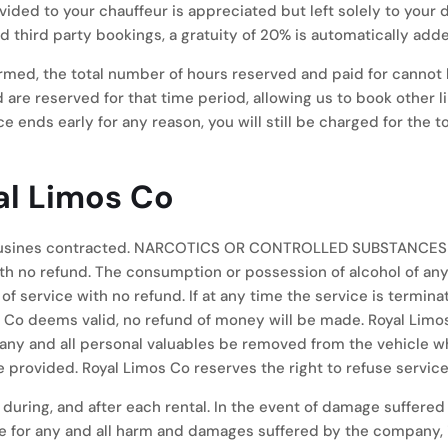
rovided to your chauffeur is appreciated but left solely to you
nd third party bookings, a gratuity of 20% is automatically adde
med, the total number of hours reserved and paid for cannot 
d are reserved for that time period, allowing us to book other 
ce ends early for any reason, you will still be charged for the 
al Limos Co
imousines contracted. NARCOTICS OR CONTROLLED SUBSTANCES
o refund. The consumption or possession of alcohol of anyone
 of service with no refund. If at any time the service is termi
os Co deems valid, no refund of money will be made. Royal Limo
t any and all personal valuables be removed from the vehicle
 provided. Royal Limos Co reserves the right to refuse service
uring, and after each rental. In the event of damage suffered a
e for any and all harm and damages suffered by the company, it