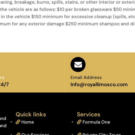
eaning, breakage, burns, spills, stains, or other interior or exte
he vehicle are as follows: $10 per broken glassware $50 mini
 in the vehicle $150 minimum for excessive cleanup (spills, e
 minimum for any exterior damage $250 minimum shampoo and dis
rs
Email Address
24/7
Info@royallimosco.com
Quick links
Services
and
Home
Formula One
 and