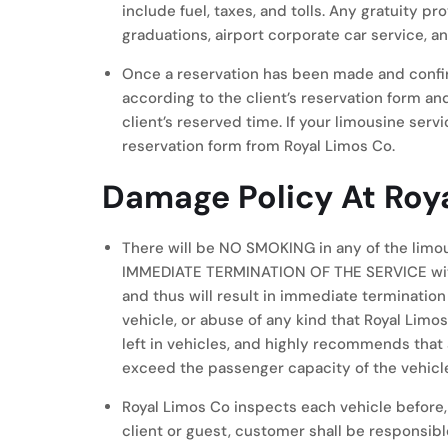
include fuel, taxes, and tolls. Any gratuity p
graduations, airport corporate car service, a
Once a reservation has been made and confir
according to the client’s reservation form an
client’s reserved time. If your limousine servi
reservation form from Royal Limos Co.
Damage Policy At Roy
There will be NO SMOKING in any of the l
IMMEDIATE TERMINATION OF THE SERVICE with n
and thus will result in immediate termination
vehicle, or abuse of any kind that Royal Lim
left in vehicles, and highly recommends tha
exceed the passenger capacity of the vehicle
Royal Limos Co inspects each vehicle before, d
client or guest, customer shall be responsibl