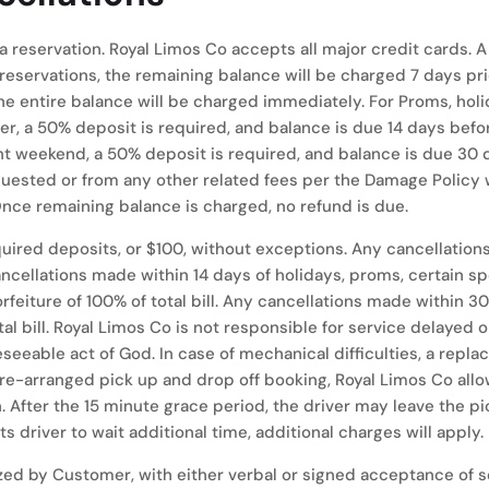
 a reservation. Royal Limos Co accepts all major credit cards
reservations, the remaining balance will be charged 7 days prior
he entire balance will be charged immediately. For Proms, holi
er, a 50% deposit is required, and balance is due 14 days befo
 weekend, a 50% deposit is required, and balance is due 30 d
uested or from any other related fees per the Damage Policy wi
Once remaining balance is charged, no refund is due.
 required deposits, or $100, without exceptions. Any cancellatio
y cancellations made within 14 days of holidays, proms, certain 
forfeiture of 100% of total bill. Any cancellations made within
tal bill. Royal Limos Co is not responsible for service delayed 
eeable act of God. In case of mechanical difficulties, a replac
pre-arranged pick up and drop off booking, Royal Limos Co all
n. After the 15 minute grace period, the driver may leave the p
 driver to wait additional time, additional charges will apply.
zed by Customer, with either verbal or signed acceptance of se