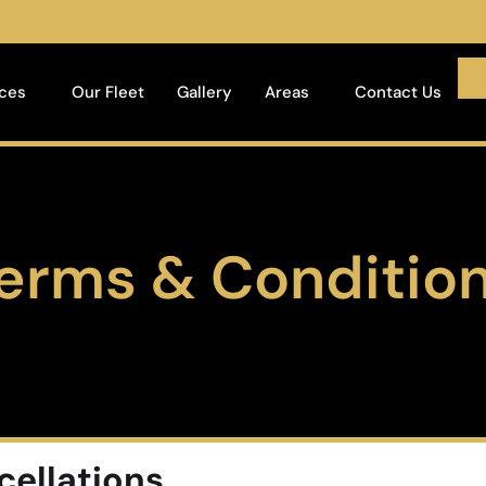
ices
Our Fleet
Gallery
Areas
Contact Us
erms & Conditio
cellations