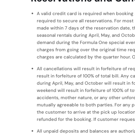
A valid credit card is required when booking
required to secure all reservations. For most 
made within 7 days of the reservation date, t
seasonal rentals during April, May, and Octob
demand during the Formula One special event
charges from going over the original time req
charges are calculated by the quarter hour. 
All cancellations will result in forfeiture of
result in forfeiture of 100% of total bill. An
during April, May, and October will result in 
weekend will result in forfeiture of 100% of to
accidents, mother nature, or any other unfores
mutually agreeable to both parties. For any 
the customer to arrive at the pick up locatio
refunded for the booking. If customer requests
All unpaid deposits and balances are authori