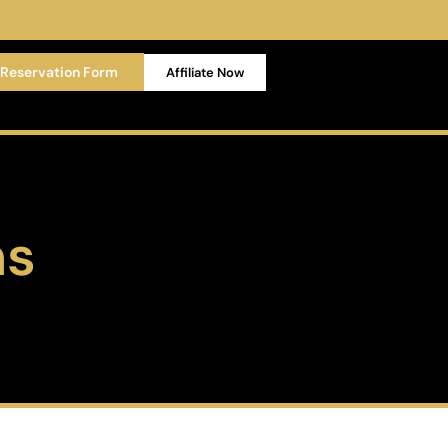
Reservation Form
Affiliate Now
ns