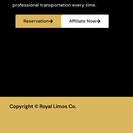
professional transportation every time.
Reservation
Affiliate Now
Copyright © Royal Limos Co.