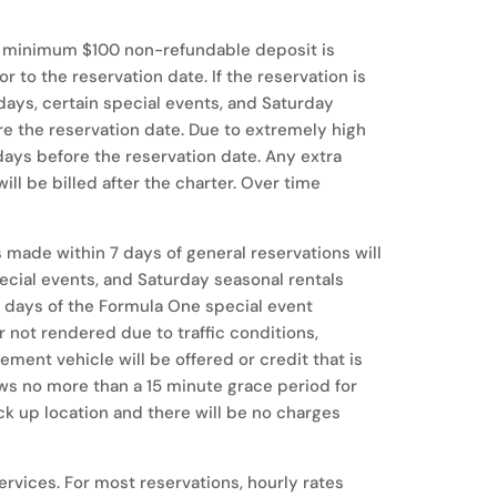
. A minimum $100 non-refundable deposit is
 to the reservation date. If the reservation is
days, certain special events, and Saturday
re the reservation date. Due to extremely high
ays before the reservation date. Any extra
ll be billed after the charter. Over time
ns made within 7 days of general reservations will
special events, and Saturday seasonal rentals
 30 days of the Formula One special event
or not rendered due to traffic conditions,
ement vehicle will be offered or credit that is
ows no more than a 15 minute grace period for
ick up location and there will be no charges
rvices. For most reservations, hourly rates