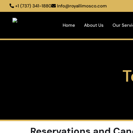
+1 (737) 341-1880
Info@royallimosco.com
Home
About Us
Our Serv
T
Reservations and Can