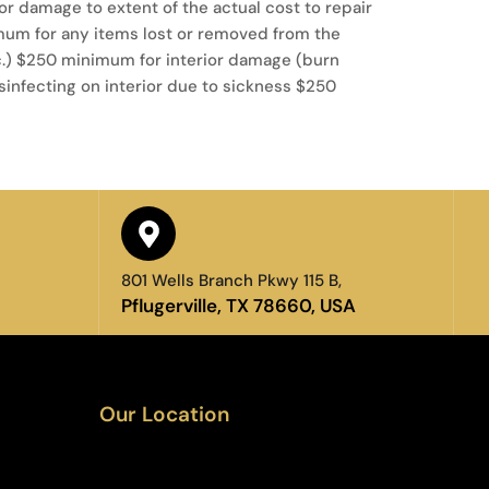
rior damage to extent of the actual cost to repair
mum for any items lost or removed from the
tc.) $250 minimum for interior damage (burn
infecting on interior due to sickness $250
801 Wells Branch Pkwy 115 B,
Pflugerville, TX 78660, USA
Our Location