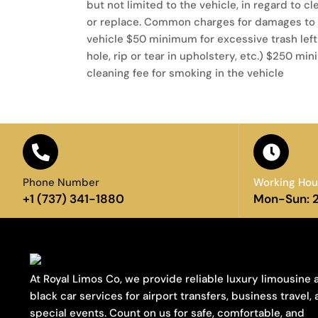
but not limited to the vehicle, in regard to cl
or replace. Common charges for damages to t
vehicle $50 minimum for excessive trash left
hole, rip or tear in upholstery, etc.) $250
cleaning fee for smoking in the vehicle
Phone Number
Working Hou
+1 (737) 341-1880
Mon-Sun: 
At Royal Limos Co, we provide reliable luxury limousine 
black car services for airport transfers, business travel,
special events. Count on us for safe, comfortable, and