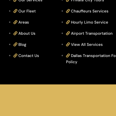
Our Services
Private City Tours
Our Fleet
Chauffeurs Services
Areas
Hourly Limo Service
About Us
Airport Transportation
Blog
View All Services
Contact Us
Dallas Transportation Fo
Policy