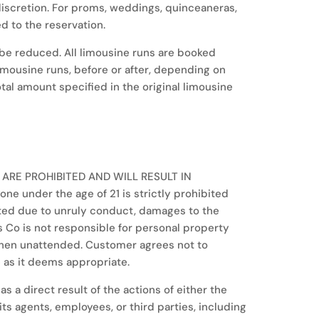
r discretion. For proms, weddings, quinceaneras,
d to the reservation.
be reduced. All limousine runs are booked
limousine runs, before or after, depending on
total amount specified in the original limousine
 ARE PROHIBITED AND WILL RESULT IN
 under the age of 21 is strictly prohibited
nated due to unruly conduct, damages to the
s Co is not responsible for personal property
 when unattended. Customer agrees not to
 as it deems appropriate.
s a direct result of the actions of either the
s agents, employees, or third parties, including