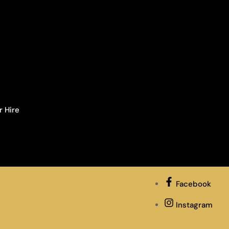
r Hire
Facebook
Instagram